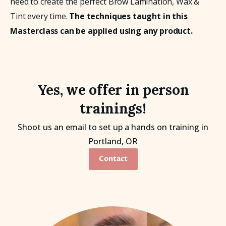
need to create the perfect Brow Lamination, Wax & 
Tint every time. 
The techniques taught in this 
Masterclass can be applied using any product.
Yes, we offer in person
trainings!
Shoot us an email to set up a hands on training in
Portland, OR
Contact