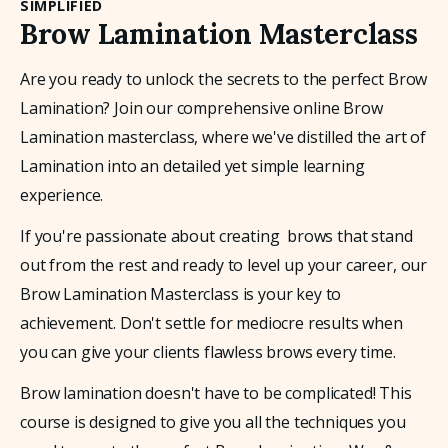
SIMPLIFIED
Brow Lamination Masterclass
Are you ready to unlock the secrets to the perfect Brow 
Lamination? Join our comprehensive online Brow 
Lamination masterclass, where we've distilled the art of 
Lamination into an detailed yet simple learning 
experience. 
If you're passionate about creating  brows that stand 
out from the rest and ready to level up your career, our 
Brow Lamination Masterclass is your key to 
achievement. Don't settle for mediocre results when 
you can give your clients flawless brows every time.
Brow lamination doesn't have to be complicated! This 
course is designed to give you all the techniques you 