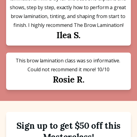
shows, step by step, exactly how to perform a great 
brow lamination, tinting, and shaping from start to 
finish. I highly recommend The Brow Lamination!
Ilea S.
This brow lamination class was so informative. 
Could not recommend it more! 10/10
Rosie R.
Sign up to get $50 off this