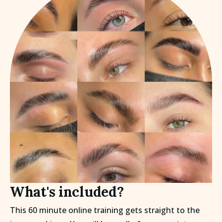
What's included?
This 60 minute online training gets straight to the