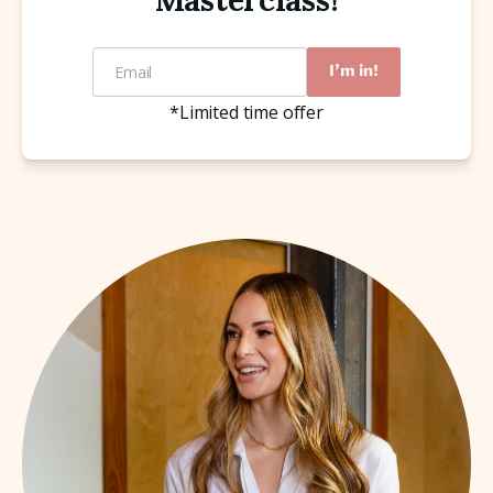
Masterclass!
Email
I'm in!
*Limited time offer