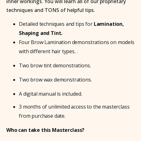
inner workings. You will learn all of our proprietary
techniques and TONS of helpful tips.
Detailed techniques and tips for 
Lamination, 
Shaping and Tint.
Four Brow Lamination demonstrations on models 
with different hair types. . 
Two brow tint demonstrations.
Two brow wax demonstrations.
A digital manual is included.
3 months of unlimited access to the masterclass 
from purchase date.
Who can take this Masterclass?