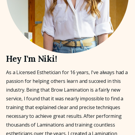
Hey I'm Niki!
As a Licensed Esthetician for 16 years, I've always had a 
passion for helping others learn and succeed in this 
industry. Being that Brow Lamination is a fairly new 
service, I found that it was nearly impossible to find a 
training that explained clear and precise techniques 
necessary to achieve great results. After performing 
thousands of Laminations and training countless 
estheticians over the years, I created a Lamination 