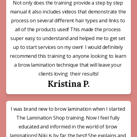
Not only does the training provide a step by step 
manual it also includes videos that demonstrate the 
process on several different hair types and links to 
all of the products used! This made the process 
super easy to understand and helped me to get set 
up to start services on my own!  I would definitely 
recommend this training to anyone looking to learn 
a brow lamination technique that will leave your 
clients loving  their results!
Kristina P.
I was brand new to brow lamination when I started 
The Lamination Shop training. Now I feel fully 
educated and informed in the world of brow 
laminations! Niki is by far the best! She explains and 