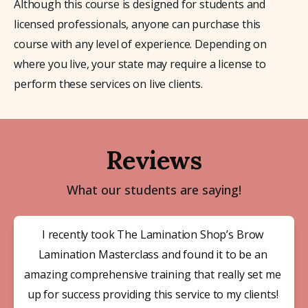
Although this course is designed for students and 
licensed professionals, anyone can purchase this 
course with any level of experience. Depending on 
where you live, your state may require a license to 
perform these services on live clients.
Reviews
What our students are saying!
I recently took The Lamination Shop’s Brow 
Lamination Masterclass and found it to be an 
amazing comprehensive training that really set me 
up for success providing this service to my clients! 